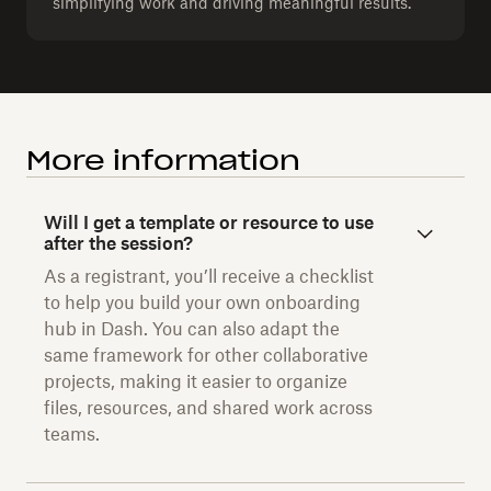
simplifying work and driving meaningful results.
More information
Will I get a template or resource to use
after the session?
As a registrant, you’ll receive a checklist
to help you build your own onboarding
hub in Dash. You can also adapt the
same framework for other collaborative
projects, making it easier to organize
files, resources, and shared work across
teams.