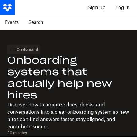
Sign up
Log in
Events
Search
On demand
Onboarding
systems that
actually help new
hires
Discover how to organize docs, decks, and
conversations into a clear onboarding system so new
hires can find answers faster, stay aligned, and
contribute sooner.
30 minutes