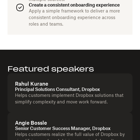
Create a consistent onboarding experience
Apply a simple framework to deliver a more
consistent onboarding experience across
roles and teams.
Featured speakers
Rahul Kurane
Principal Solutions Consultant, Dropbox
Helps customers implement Dropbox solutions that
simplify complexity and move work forward.
Angie Bossle
Senior Customer Success Manager, Dropbox
Helps customers realize the full value of Dropbox by