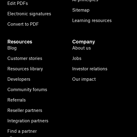
Edit PDFs
Sitemap
Electronic signatures
Learning resources
Convert to PDF
Resources
Company
Blog
About us
Customer stories
Jobs
Resources library
Investor relations
Developers
Our impact
Community forums
Referrals
Reseller partners
Integration partners
Find a partner