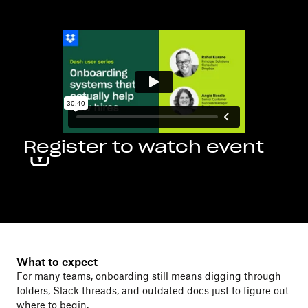
Register to watch event
What to expect
For many teams, onboarding still means digging through
folders, Slack threads, and outdated docs just to figure out
where to begin.