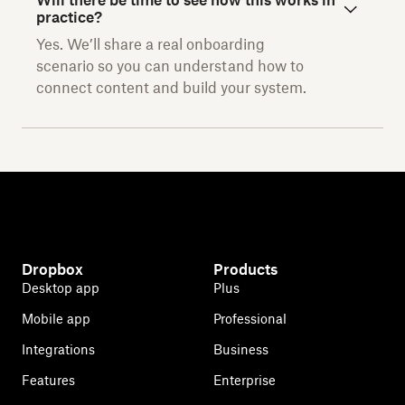
Will there be time to see how this works in
practice?
Yes. We’ll share a real onboarding
scenario so you can understand how to
connect content and build your system.
Dropbox
Products
Desktop app
Plus
Mobile app
Professional
Integrations
Business
Features
Enterprise