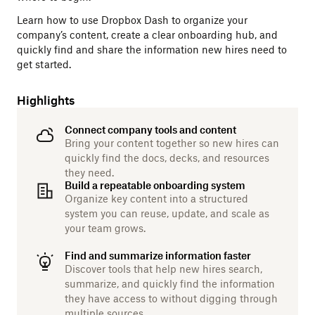
Learn how to use Dropbox Dash to organize your
company’s content, create a clear onboarding hub, and
quickly find and share the information new hires need to
get started.
Highlights
Connect company tools and content
Bring your content together so new hires can
quickly find the docs, decks, and resources
they need.
Build a repeatable onboarding system
Organize key content into a structured
system you can reuse, update, and scale as
your team grows.
Find and summarize information faster
Discover tools that help new hires search,
summarize, and quickly find the information
they have access to without digging through
multiple sources.