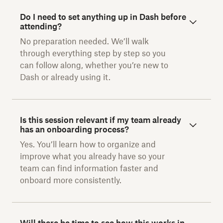
Do I need to set anything up in Dash before
attending?
No preparation needed. We’ll walk
through everything step by step so you
can follow along, whether you’re new to
Dash or already using it.
Is this session relevant if my team already
has an onboarding process?
Yes. You’ll learn how to organize and
improve what you already have so your
team can find information faster and
onboard more consistently.