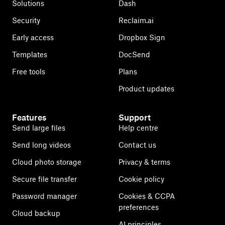
Solutions
Dash
Security
Reclaim.ai
Early access
Dropbox Sign
Templates
DocSend
Free tools
Plans
Product updates
Features
Support
Send large files
Help centre
Send long videos
Contact us
Cloud photo storage
Privacy & terms
Secure file transfer
Cookie policy
Password manager
Cookies & CCPA
preferences
Cloud backup
AI principles