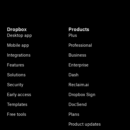
Dropbox
Products
Desktop app
Plus
Mobile app
Professional
Integrations
Business
Features
Enterprise
Solutions
Dash
Security
Reclaim.ai
Early access
Dropbox Sign
Templates
DocSend
Free tools
Plans
Product updates