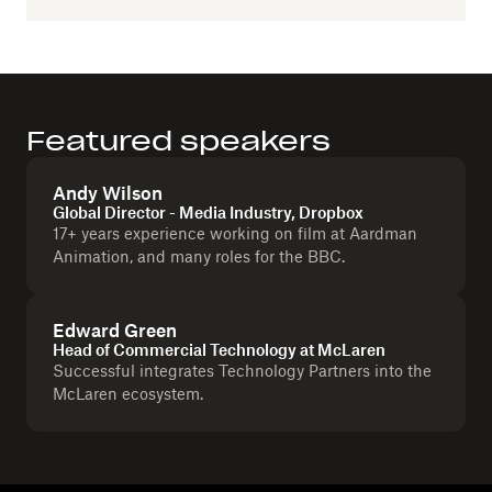
Featured speakers
Andy Wilson
Global Director - Media Industry, Dropbox
17+ years experience working on film at Aardman
Animation, and many roles for the BBC.
Edward Green
Head of Commercial Technology at McLaren
Successful integrates Technology Partners into the
McLaren ecosystem.