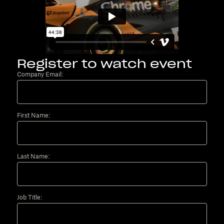
Register to watch event
Company Email:
First Name:
Last Name:
Job Title: