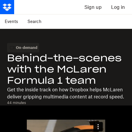
Sign up
Log in
Events
Search
On-demand
Behind-the-scenes
with the McLaren
Formula 1 team
Get the inside track on how Dropbox helps McLaren
deliver gripping multimedia content at record speed.
44 minutes