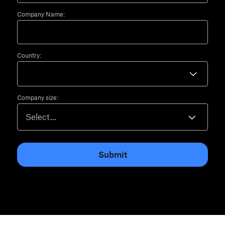
Company Name:
Country:
Company size:
Submit