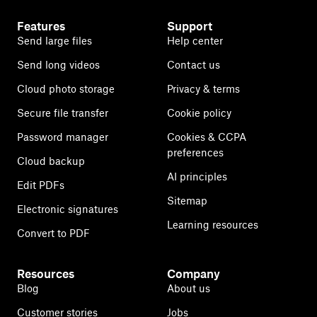
Features
Support
Send large files
Help center
Send long videos
Contact us
Cloud photo storage
Privacy & terms
Secure file transfer
Cookie policy
Password manager
Cookies & CCPA
preferences
Cloud backup
AI principles
Edit PDFs
Sitemap
Electronic signatures
Learning resources
Convert to PDF
Resources
Company
Blog
About us
Customer stories
Jobs