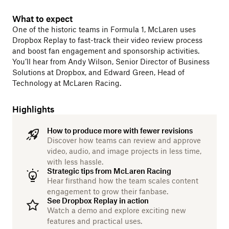
What to expect
One of the historic teams in Formula 1, McLaren uses
Dropbox Replay to fast-track their video review process
and boost fan engagement and sponsorship activities.
You’ll hear from Andy Wilson, Senior Director of Business
Solutions at Dropbox, and Edward Green, Head of
Technology at McLaren Racing.
Highlights
How to produce more with fewer revisions
Discover how teams can review and approve
video, audio, and image projects in less time,
with less hassle.
Strategic tips from McLaren Racing
Hear firsthand how the team scales content
engagement to grow their fanbase.
See Dropbox Replay in action
Watch a demo and explore exciting new
features and practical uses.