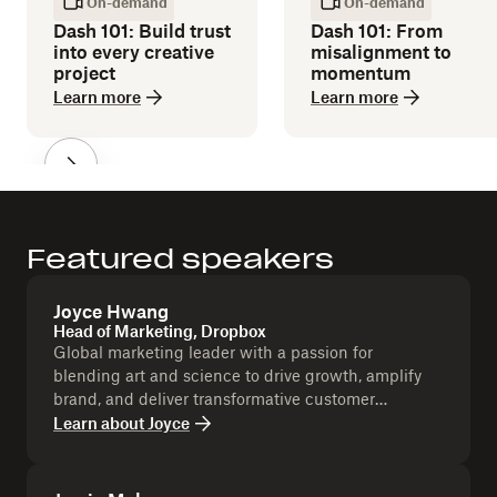
On-demand
On-demand
Dash 101: Build trust
Dash 101: From
into every creative
misalignment to
project
momentum
Learn more
Learn more
Featured speakers
Joyce Hwang
Head of Marketing, Dropbox
Global marketing leader with a passion for
blending art and science to drive growth, amplify
brand, and deliver transformative customer
experiences.
Learn about
Joyce