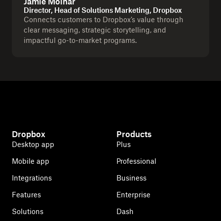
Jamie Molnar
Director, Head of Solutions Marketing, Dropbox
Connects customers to Dropbox’s value through
clear messaging, strategic storytelling, and
impactful go-to-market programs.
Dropbox
Products
Desktop app
Plus
Mobile app
Professional
Integrations
Business
Features
Enterprise
Solutions
Dash