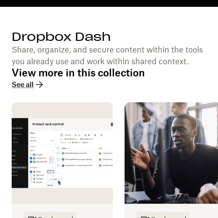
Dropbox Dash
Share, organize, and secure content within the tools
you already use and work within shared context.
View more in this collection
See all