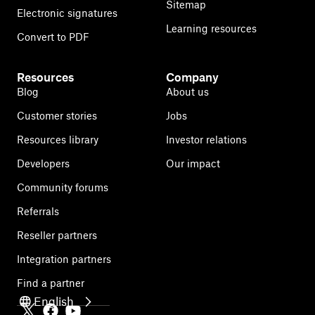
Sitemap
Electronic signatures
Learning resources
Convert to PDF
Resources
Company
Blog
About us
Customer stories
Jobs
Resources library
Investor relations
Developers
Our impact
Community forums
Referrals
Reseller partners
Integration partners
Find a partner
English