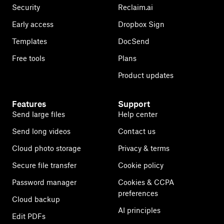
Security
Reclaim.ai
Early access
Dropbox Sign
Templates
DocSend
Free tools
Plans
Product updates
Features
Support
Send large files
Help center
Send long videos
Contact us
Cloud photo storage
Privacy & terms
Secure file transfer
Cookie policy
Password manager
Cookies & CCPA
preferences
Cloud backup
AI principles
Edit PDFs