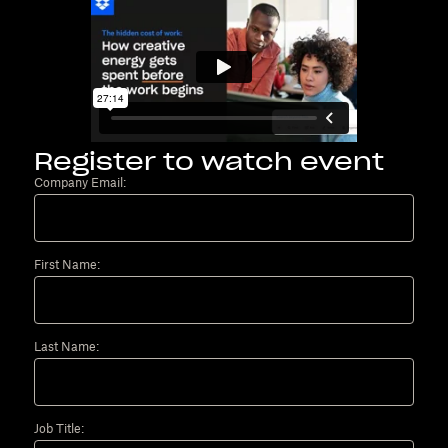
Register to watch event
Company Email:
First Name:
Last Name:
Job Title: