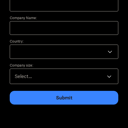
Company Name:
Country:
Company size:
Submit