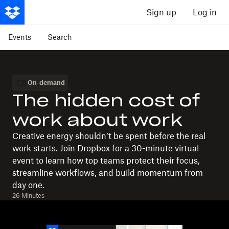
Sign up
Log in
Events
Search
On-demand
The hidden cost of
work about work
Creative energy shouldn’t be spent before the real
work starts. Join Dropbox for a 30-minute virtual
event to learn how top teams protect their focus,
streamline workflows, and build momentum from
day one.
26 Minutes