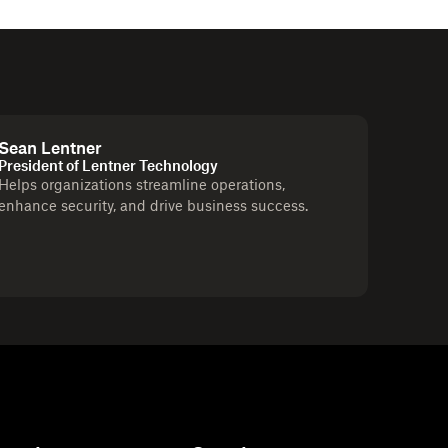
Sean Lentner
President of Lentner Technology
Helps organizations streamline operations,
enhance security, and drive business success.