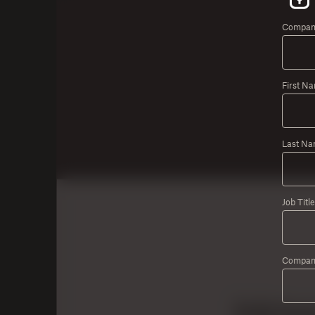
Company
First N
Last Na
Job Title
Compan