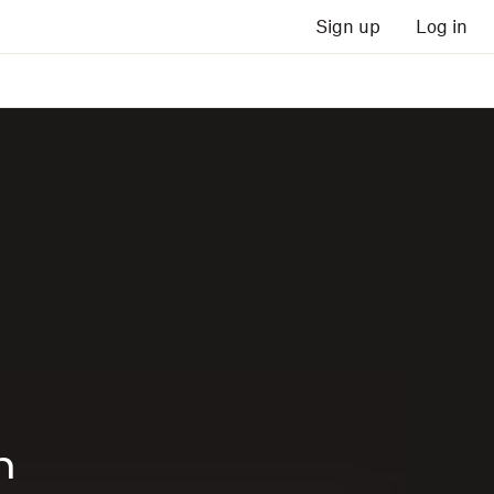
Sign up
Log in
n