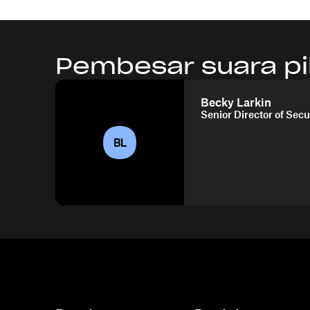
Pembesar suara pi
Becky Larkin
Senior Director of Secu
BL