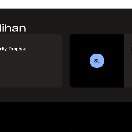
lihan
rity, Dropbox
SL