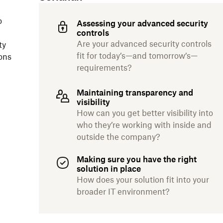
o
Assessing your advanced security
controls
Are your advanced security controls
ty
fit for today’s—and tomorrow’s—
ons
requirements?
Maintaining transparency and
visibility
How can you get better visibility into
who they’re working with inside and
outside the company?
Making sure you have the right
solution in place
How does your solution fit into your
broader IT environment?