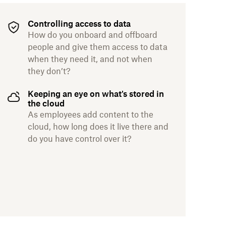
Controlling access to data
How do you onboard and offboard
people and give them access to data
when they need it, and not when
they don’t?
Keeping an eye on what's stored in
the cloud
As employees add content to the
cloud, how long does it live there and
do you have control over it?