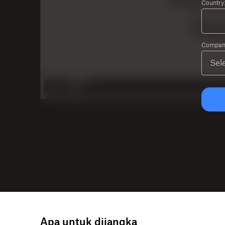
Country
Company
Apa untuk dijangka