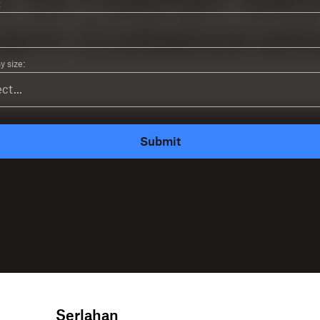
:
 size:
Submit
Serlahan