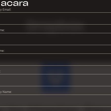
acara
 Email:
ame:
me:
:
y Name: