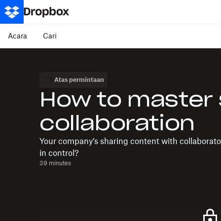
Acara
Cari
Atas permintaan
How to master
collaboration
Your company’s sharing content with collaborator
in control?
39 minutes