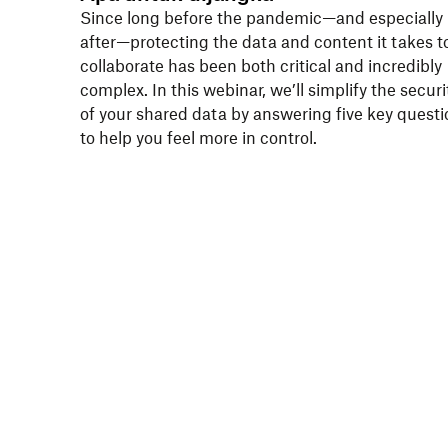
Since long before the pandemic—and especially
after—protecting the data and content it takes t
collaborate has been both critical and incredibly
complex. In this webinar, we’ll simplify the securi
of your shared data by answering five key questi
to help you feel more in control.