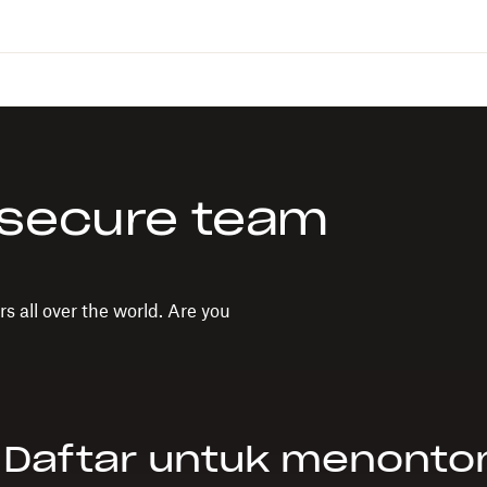
 secure team
s all over the world. Are you
Daftar untuk menonto