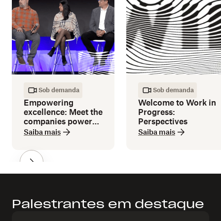
Sob demanda
Sob demanda
Empowering
Welcome to Work in
excellence: Meet the
Progress:
companies powered
Perspectives
by Dropbox
Saiba mais
Saiba mais
Palestrantes em destaque