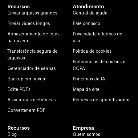
Recursos
Atendimento
Enviar arquivos grandes
Central de ajuda
Enviar vídeos longos
Fale conosco
Armazenamento de fotos
Privacidade e termos de
na nuvem
uso
Transferência segura de
Política de cookies
arquivos
Preferências de cookies e
Gerenciador de senhas
CCPA
Backup em nuvem
Princípios da IA
Edite PDFs
Mapa do site
Assinaturas eletrônicas
Recursos de aprendizagem
Converter em PDF
Recursos
Empresa
Blog
Quem somos