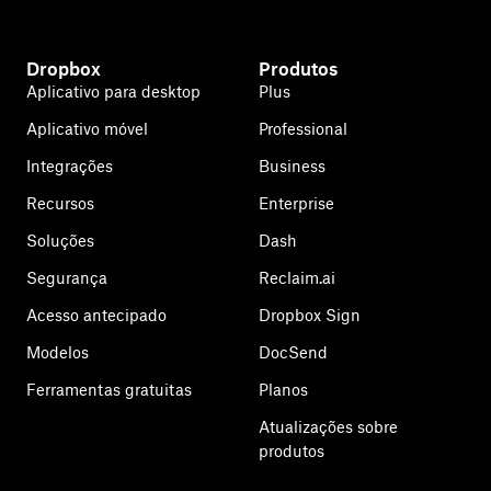
Dropbox
Produtos
Aplicativo para desktop
Plus
Aplicativo móvel
Professional
Integrações
Business
Recursos
Enterprise
Soluções
Dash
Segurança
Reclaim.ai
Acesso antecipado
Dropbox Sign
Modelos
DocSend
Ferramentas gratuitas
Planos
Atualizações sobre
produtos