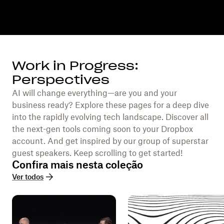
Work in Progress:
Perspectives
AI will change everything—are you and your
business ready? Explore these pages for a deep dive
into the rapidly evolving tech landscape. Discover all
the next-gen tools coming soon to your Dropbox
account. And get inspired by our group of superstar
guest speakers. Keep scrolling to get started!
Confira mais nesta coleção
Ver todos