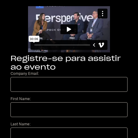
Registre-se para assistir
ao evento
Company Email:
First Name:
Last Name: