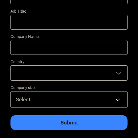
Job Title:
Company Name:
Country:
Company size:
Submit