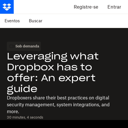
Registre-se
Entrar
Eventos
Buscar
Sob demanda
Leveraging what
Dropbox has to
offer: An expert
guide
Dropboxers share their best practices on digital
security management, system integrations, and
more.
30 minutes, 4 seconds