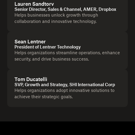
Lauren Sandtorv
Senior Director, Sales & Channel, AMER, Dropbox
Helps businesses unlock growth through
collaboration and innovative technology.
Sean Lentner
President of Lentner Technology
Helps organizations streamline operations, enhance
security, and drive business success.
Tom Ducatelli
SVP, Growth and Strategy, SHI International Corp
Helps organizations adopt innovative solutions to
achieve their strategic goals.