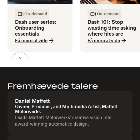
On-demand
On-demand
Dash user series:
Dash 101: Stop
Onboarding
wasting time asking
essentials
where files are
Få mere at vide
Få mere at vide
Fremhævede talere
Daniel Maffett
Owner, Producer, and Multimedia Artist, Maffett
Motorwerks
Leads Maffett Motorwerks’ creative vision into
award-winning automotive design.