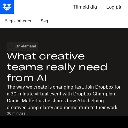
Tilmeld dig
Log på
Begivenheder
Søg
On-demand
What creative
teams really need
from AI
The way we create is changing fast. Join Dropbox for
a 30-minute virtual event with Dropbox Champion
Daniel Maffett as he shares how AI is helping
creatives bring clarity and momentum to their work.
30 minutes