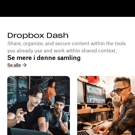
Dropbox Dash
Share, organize, and secure content within the tools
you already use and work within shared context.
Se mere i denne samling
Se alle