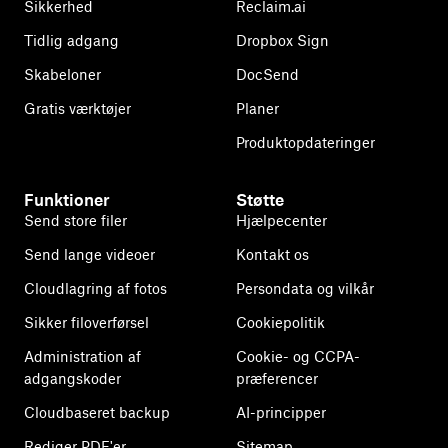
Sikkerhed
Reclaim.ai
Tidlig adgang
Dropbox Sign
Skabeloner
DocSend
Gratis værktøjer
Planer
Produktopdateringer
Funktioner
Støtte
Send store filer
Hjælpecenter
Send lange videoer
Kontakt os
Cloudlagring af fotos
Persondata og vilkår
Sikker filoverførsel
Cookiepolitik
Administration af
Cookie- og CCPA-
adgangskoder
præferencer
Cloudbaseret backup
AI-principper
Rediger PDF'er
Sitemap