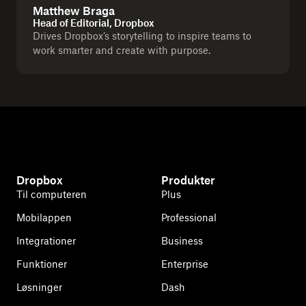
Matthew Braga
Head of Editorial, Dropbox
Drives Dropbox’s storytelling to inspire teams to
work smarter and create with purpose.
Dropbox
Produkter
Til computeren
Plus
Mobilappen
Professional
Integrationer
Business
Funktioner
Enterprise
Løsninger
Dash