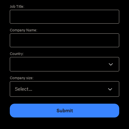
Job Title:
Company Name:
Country:
Company size:
Submit