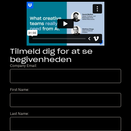
Tilmeld dig for at se
begivenheden
Company Email:
First Name:
Last Name: