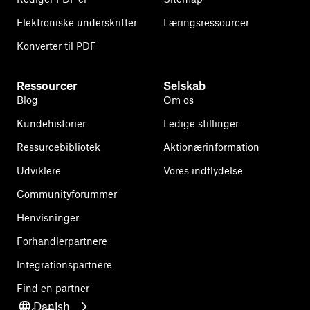
Elektroniske underskrifter
Læringsressourcer
Konverter til PDF
Ressourcer
Selskab
Blog
Om os
Kundehistorier
Ledige stillinger
Ressurcebibliotek
Aktionærinformation
Udviklere
Vores indflydelse
Communityforummer
Henvisninger
Forhandlerpartnere
Integrationspartnere
Find en partner
Danish