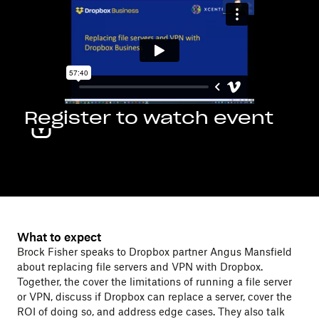
Register to watch event
What to expect
Brock Fisher speaks to Dropbox partner Angus Mansfield
about replacing file servers and VPN with Dropbox.
Together, the cover the limitations of running a file server
or VPN, discuss if Dropbox can replace a server, cover the
ROI of doing so, and address edge cases. They also talk