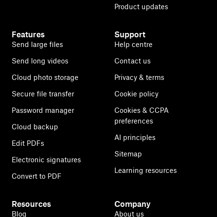
Product updates
Features
Support
Send large files
Help centre
Send long videos
Contact us
Cloud photo storage
Privacy & terms
Secure file transfer
Cookie policy
Password manager
Cookies & CCPA
preferences
Cloud backup
AI principles
Edit PDFs
Sitemap
Electronic signatures
Learning resources
Convert to PDF
Resources
Company
Blog
About us