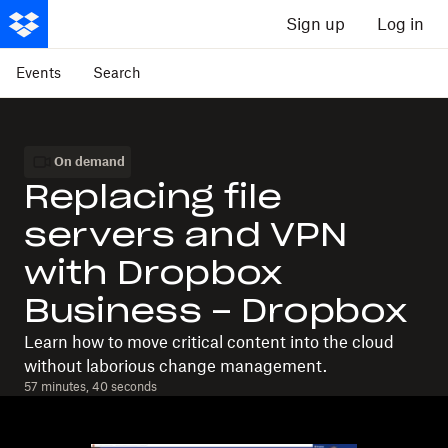
Sign up
Log in
Events
Search
On demand
Replacing file
servers and VPN
with Dropbox
Business - Dropbox
Learn how to move critical content into the cloud
without laborious change management.
57 minutes, 40 seconds