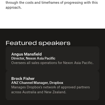
through the costs and timeframes of progressing with this
approach.
Featured speakers
Angus Mansfield
Director, Nexon Asia Pacific
Oversees all sales operations for Nexon Asia Pacific.
Brock Fisher
ANZ Channel Manager, Dropbox
Manages Dropbox’s network of approved partners
across Australia and New Zealand.