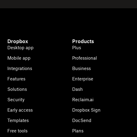
Dropbox
Products
Desktop app
Plus
Mobile app
Professional
Integrations
Business
Features
Enterprise
Solutions
Dash
Security
Reclaim.ai
Early access
Dropbox Sign
Templates
DocSend
Free tools
Plans