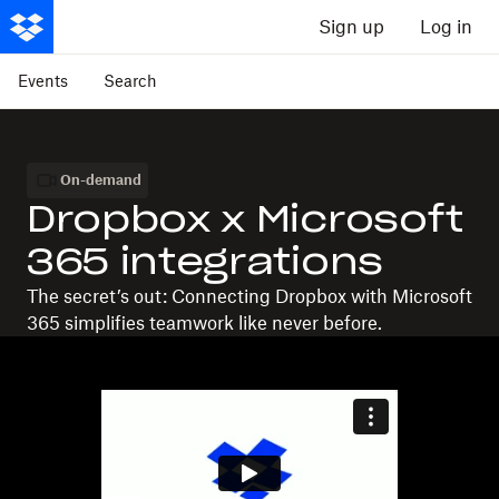
Sign up
Log in
Events
Search
On-demand
Dropbox x Microsoft
365 integrations
The secret’s out: Connecting Dropbox with Microsoft
365 simplifies teamwork like never before.