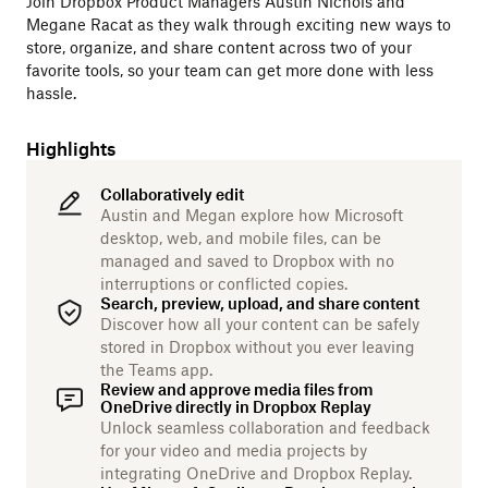
Join Dropbox Product Managers Austin Nichols and
Megane Racat as they walk through exciting new ways to
store, organize, and share content across two of your
favorite tools, so your team can get more done with less
hassle.
Highlights
Collaboratively edit
Austin and Megan explore how Microsoft
desktop, web, and mobile files, can be
managed and saved to Dropbox with no
interruptions or conflicted copies.
Search, preview, upload, and share content
Discover how all your content can be safely
stored in Dropbox without you ever leaving
the Teams app.
Review and approve media files from
OneDrive directly in Dropbox Replay
Unlock seamless collaboration and feedback
for your video and media projects by
integrating OneDrive and Dropbox Replay.