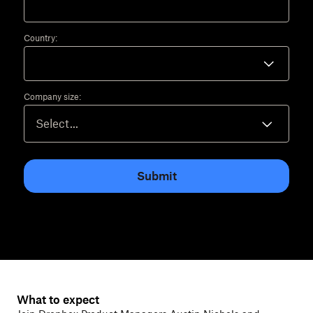
Country:
Company size:
Submit
What to expect