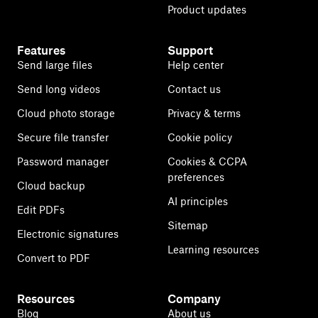
Product updates
Features
Support
Send large files
Help center
Send long videos
Contact us
Cloud photo storage
Privacy & terms
Secure file transfer
Cookie policy
Password manager
Cookies & CCPA
preferences
Cloud backup
AI principles
Edit PDFs
Sitemap
Electronic signatures
Learning resources
Convert to PDF
Resources
Company
Blog
About us