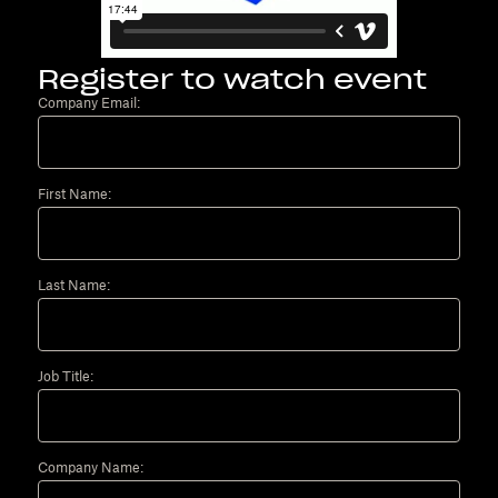
Register to watch event
Company Email:
First Name:
Last Name:
Job Title:
Company Name: