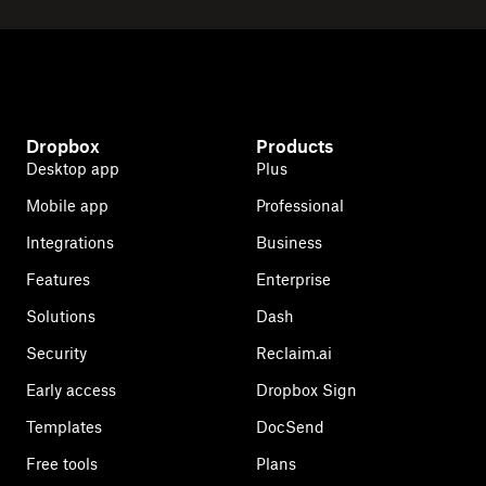
Dropbox
Products
Desktop app
Plus
Mobile app
Professional
Integrations
Business
Features
Enterprise
Solutions
Dash
Security
Reclaim.ai
Early access
Dropbox Sign
Templates
DocSend
Free tools
Plans