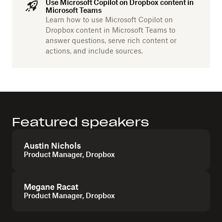
Use Microsoft Copilot on Dropbox content in
Microsoft Teams
Learn how to use Microsoft Copilot on
Dropbox content in Microsoft Teams to
answer questions, serve rich content or
actions, and include sources.
Featured speakers
Austin Nichols
Product Manager, Dropbox
Megane Racat
Product Manager, Dropbox