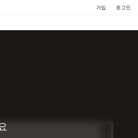
가입
로그인
요