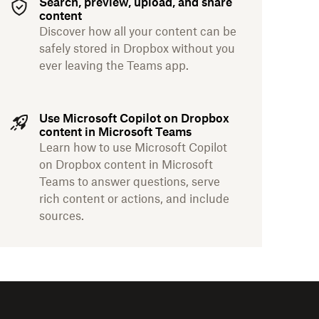
Search, preview, upload, and share
content
Discover how all your content can be
safely stored in Dropbox without you
ever leaving the Teams app.
Use Microsoft Copilot on Dropbox
content in Microsoft Teams
Learn how to use Microsoft Copilot
on Dropbox content in Microsoft
Teams to answer questions, serve
rich content or actions, and include
sources.