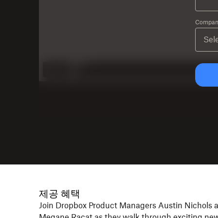
Company
제공 혜택
Join Dropbox Product Managers Austin Nichols 
Megane Racat as they walk through exciting ne