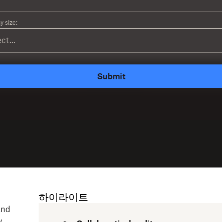
 size:
Submit
하이라이트
and
w