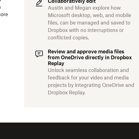
Collaboratively edit
s
Austin and Megan explore how
more
Microsoft desktop, web, and mobile
files, can be managed and saved to
Dropbox with no interruptions or
conflicted copies.
Review and approve media files
from OneDrive directly in Dropbox
Replay
Unlock seamless collaboration and
feedback for your video and media
projects by integrating OneDrive and
Dropbox Replay.