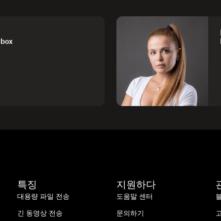
pbox
특징
지원하다
대용량 파일 전송
도움말 센터
긴 동영상 전송
문의하기