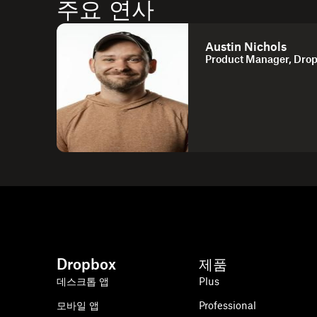
주요 연사
Austin Nichols
Product Manager, Dro
Dropbox
제품
데스크톱 앱
Plus
모바일 앱
Professional