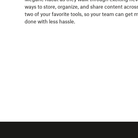
ways to store, organize, and share content acros
two of your favorite tools, so your team can get 
done with less hassle.