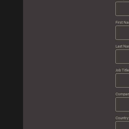
First N
Last Na
Job Title
Compan
Country