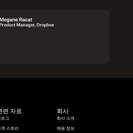
Megane Racat
Product Manager, Dropbox
관련 자료
회사
블로그
회사 소개
고객 스토리
채용 정보