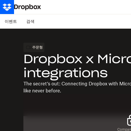
이벤트
검색
주문형
Dropbox x Micr
integrations
The secret’s out: Connecting Dropbox with Micr
like never before.
Company