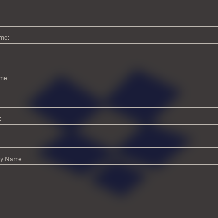
ame:
me:
:
y Name:
: