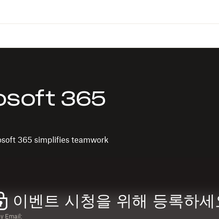
osoft 365
osoft 365 simplifies teamwork
이벤트 시청을 위해 등록하세
 Email: