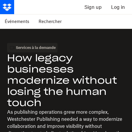
Sign up
Log in
Événements
Rechercher
Services à la demande
How legacy
businesses
modernize without
losing the human
touch
As publishing operations grew more complex,
Westchester Publishing needed a way to modernize
collaboration and improve visibility without