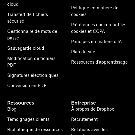
cloud
Politique en matière de
Transfert de fichiers
cookies
sécurisé
Préférences concernant les
Gestionnaire de mots de
cookies et CCPA
passe
Principes en matière d’IA
Sauvegarde cloud
Plan du site
Modification de fichiers
Ressources d’apprentissage
PDF
Signatures électroniques
Conversion en PDF
Ressources
Entreprise
Blog
À propos de Dropbox
Témoignages clients
Recrutement
Bibliothèque de ressources
Relations avec les