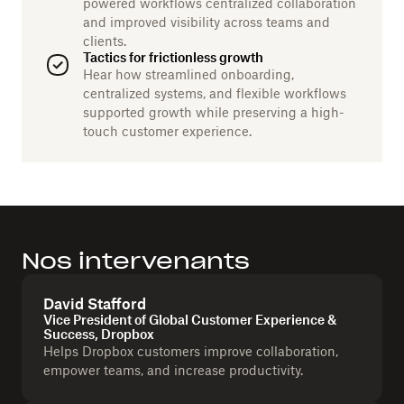
powered workflows centralized collaboration
and improved visibility across teams and
clients.
Tactics for frictionless growth
Hear how streamlined onboarding,
centralized systems, and flexible workflows
supported growth while preserving a high-
touch customer experience.
Nos intervenants
David Stafford
Vice President of Global Customer Experience &
Success, Dropbox
Helps Dropbox customers improve collaboration,
empower teams, and increase productivity.