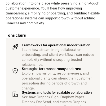
collaboration into one place while preserving a high-touch
customer experience. You’ll hear how improving
transparency, simplifying onboarding, and building flexible
operational systems can support growth without adding
unnecessary complexity.
Tons clairs
Frameworks for operational modernization
Learn how streamlining collaboration,
onboarding, and client workflows can reduce
complexity without disrupting trusted
relationships.
Strategies for transparency and trust
Explore how visibility, responsiveness, and
operational clarity can strengthen customer
perception during periods of growth and
change.
Systems and tools for scalable collaboration
See how Dropbox Sign, Dropbox Paper,
Dropbox DocSend, and custom Dropbox-