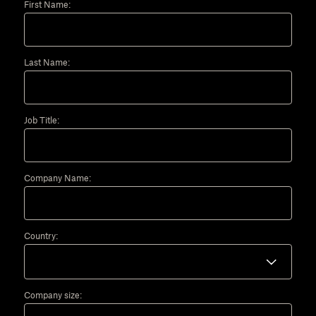
First Name:
Last Name:
Job Title:
Company Name:
Country:
Company size: