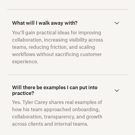
What will I walk away with?
You’ll gain practical ideas for improving
collaboration, increasing visibility across
teams, reducing friction, and scaling
workflows without sacrificing customer
experience.
Will there be examples I can put into
practice?
Yes. Tyler Carey shares real examples of
how his team approached onboarding,
collaboration, transparency, and growth
across clients and internal teams.