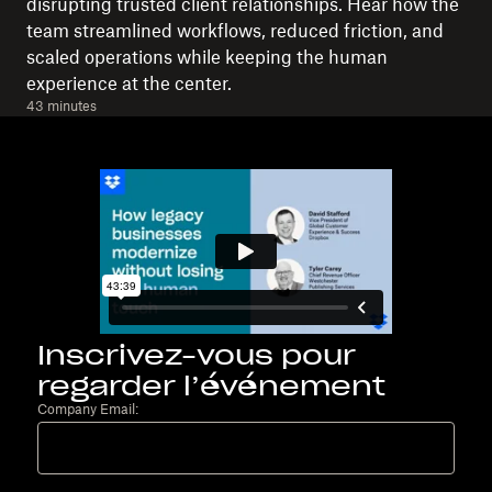
disrupting trusted client relationships. Hear how the
team streamlined workflows, reduced friction, and
scaled operations while keeping the human
experience at the center.
43 minutes
Inscrivez-vous pour
regarder l’événement
Company Email: