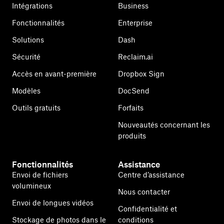
Intégrations
Business
Fonctionnalités
Enterprise
Solutions
Dash
Sécurité
Reclaim.ai
Accès en avant-première
Dropbox Sign
Modèles
DocSend
Outils gratuits
Forfaits
Nouveautés concernant les
produits
Fonctionnalités
Assistance
Envoi de fichiers
Centre d’assistance
volumineux
Nous contacter
Envoi de longues vidéos
Confidentialité et
Stockage de photos dans le
conditions