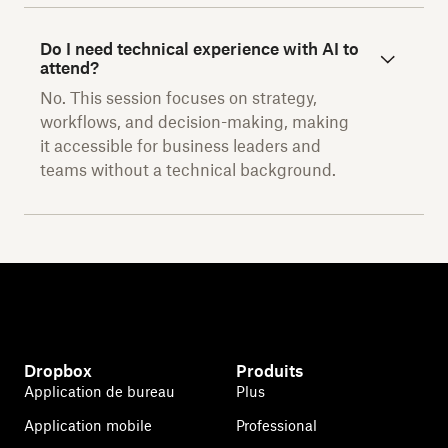
Do I need technical experience with AI to
attend?
No. This session focuses on strategy,
workflows, and decision-making, making
it accessible for business leaders and
teams without a technical background.
Dropbox
Produits
Application de bureau
Plus
Application mobile
Professional