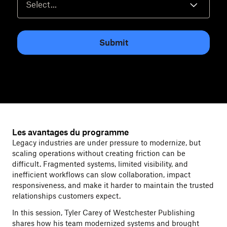
Submit
Les avantages du programme
Legacy industries are under pressure to modernize, but
scaling operations without creating friction can be
difficult. Fragmented systems, limited visibility, and
inefficient workflows can slow collaboration, impact
responsiveness, and make it harder to maintain the trusted
relationships customers expect.
In this session, Tyler Carey of Westchester Publishing
shares how his team modernized systems and brought