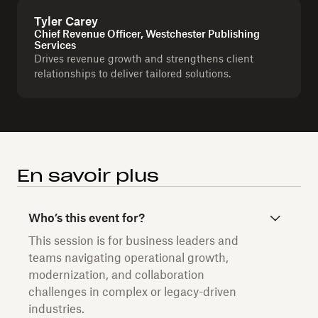
Tyler Carey
Chief Revenue Officer, Westchester Publishing
Services
Drives revenue growth and strengthens client
relationships to deliver tailored solutions.
En savoir plus
Who’s this event for?
This session is for business leaders and
teams navigating operational growth,
modernization, and collaboration
challenges in complex or legacy-driven
industries.