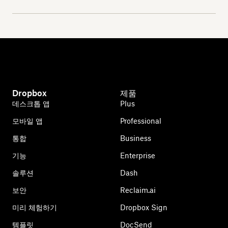
Dropbox
제품
데스크톱 앱
Plus
모바일 앱
Professional
통합
Business
기능
Enterprise
솔루션
Dash
보안
Reclaim.ai
미리 체험하기
Dropbox Sign
템플릿
DocSend