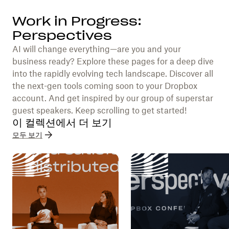
Work in Progress:
Perspectives
AI will change everything—are you and your
business ready? Explore these pages for a deep dive
into the rapidly evolving tech landscape. Discover all
the next-gen tools coming soon to your Dropbox
account. And get inspired by our group of superstar
guest speakers. Keep scrolling to get started!
이 컬렉션에서 더 보기
모두 보기