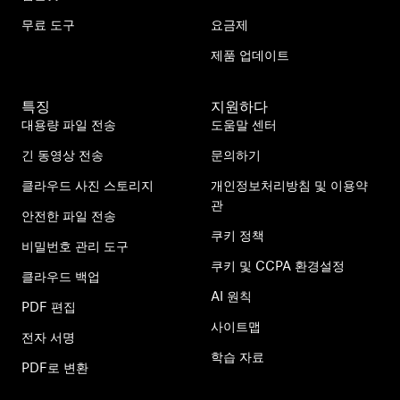
무료 도구
요금제
제품 업데이트
특징
지원하다
대용량 파일 전송
도움말 센터
긴 동영상 전송
문의하기
클라우드 사진 스토리지
개인정보처리방침 및 이용약
관
안전한 파일 전송
쿠키 정책
비밀번호 관리 도구
쿠키 및 CCPA 환경설정
클라우드 백업
AI 원칙
PDF 편집
사이트맵
전자 서명
학습 자료
PDF로 변환