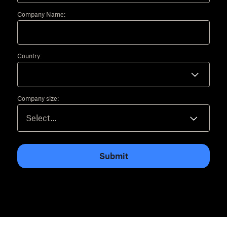
Company Name:
Country:
Company size:
Submit