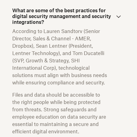
What are some of the best practices for
digital security management and security
integrations?
According to Lauren Sandtorv (Senior
Director, Sales & Channel - AMER,
Dropbox), Sean Lentner (President,
Lentner Technology), and Tom Ducatelli
(SVP, Growth & Strategy, SHI
International Corp), technological
solutions must align with business needs
while ensuring compliance and security.
Files and data should be accessible to
the right people while being protected
from threats. Strong safeguards and
employee education on data security are
essential to maintaining a secure and
efficient digital environment.