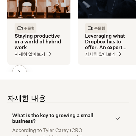
주문형
주문형
Staying productive
Leveraging what
in a world of hybrid
Dropbox has to
work
offer: An expert
guide
자세히 알아보기
자세히 알아보기
자세한 내용
What is the key to growing a small
business?
According to Tyler Carey (CRO