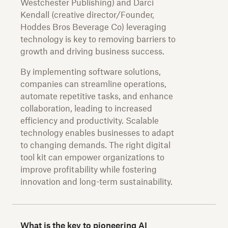
Westchester Publishing) and Darci
Kendall (creative director/Founder,
Hoddes Bros Beverage Co) leveraging
technology is key to removing barriers to
growth and driving business success.
By implementing software solutions,
companies can streamline operations,
automate repetitive tasks, and enhance
collaboration, leading to increased
efficiency and productivity. Scalable
technology enables businesses to adapt
to changing demands. The right digital
tool kit can empower organizations to
improve profitability while fostering
innovation and long-term sustainability.
What is the key to pioneering AI