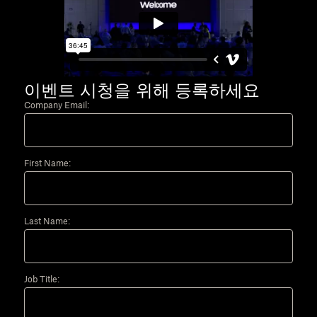
이벤트 시청을 위해 등록하세요
Company Email:
First Name:
Last Name:
Job Title: