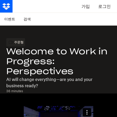
가입
로그인
이벤트
검색
주문형
Welcome to Work in
Progress:
Perspectives
AI will change everything—are you and your
business ready?
36 minutes