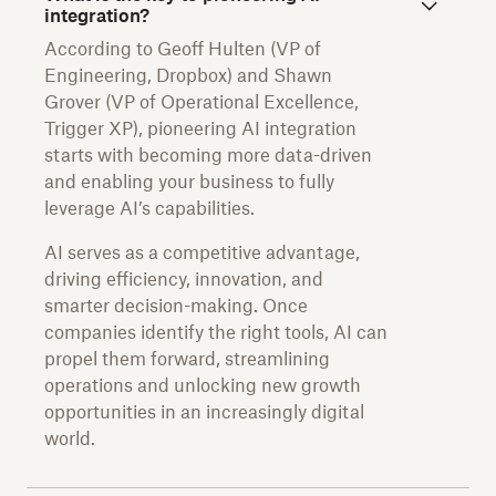
integration?
According to Geoff Hulten (VP of
Engineering, Dropbox) and Shawn
Grover (VP of Operational Excellence,
Trigger XP), pioneering AI integration
starts with becoming more data-driven
and enabling your business to fully
leverage AI’s capabilities.
AI serves as a competitive advantage,
driving efficiency, innovation, and
smarter decision-making. Once
companies identify the right tools, AI can
propel them forward, streamlining
operations and unlocking new growth
opportunities in an increasingly digital
world.