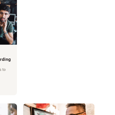
arding
s to