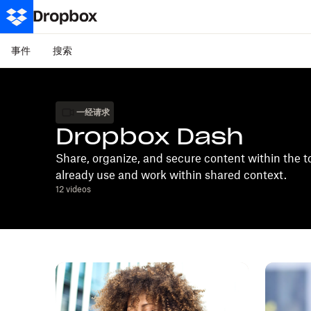
事件
搜索
一经请求
Dropbox Dash
Share, organize, and secure content within the t
already use and work within shared context.
12
videos