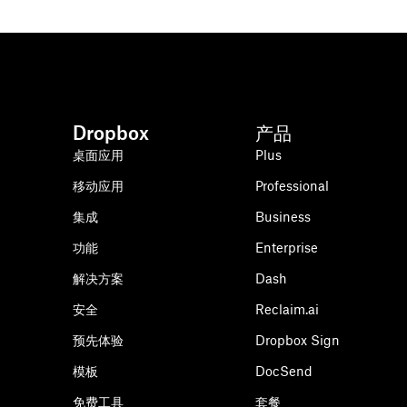
Dropbox
产品
桌面应用
Plus
移动应用
Professional
集成
Business
功能
Enterprise
解决方案
Dash
安全
Reclaim.ai
预先体验
Dropbox Sign
模板
DocSend
免费工具
套餐