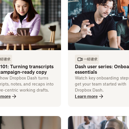
经请求
一经请求
101: Turning transcripts
Dash user series: Onbo
 campaign-ready copy
essentials
 how Dropbox Dash turns
Watch key onboarding step
ripts, notes, and recaps into
get your team started with
ve-centric working drafts.
Dropbox Dash.
 more
Learn more