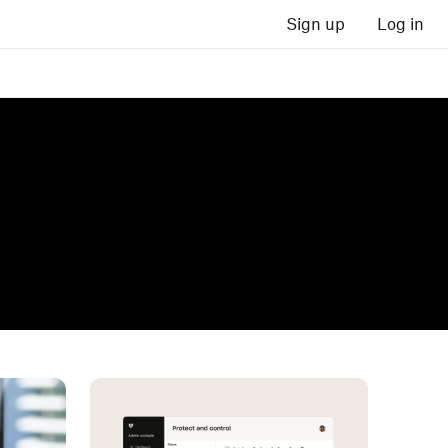
Sign up
Log in