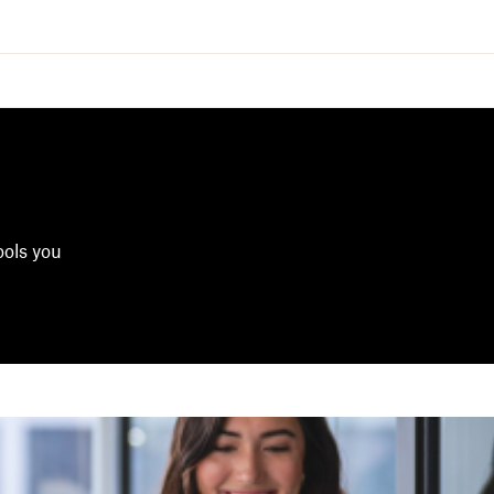
ools you