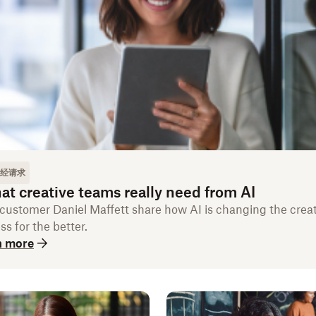
经请求
t creative teams really need from AI
customer Daniel Maffett share how AI is changing the creat
ss for the better.
n more