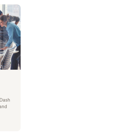
 Dash
 and