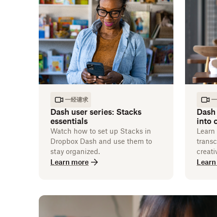
一经请求
一
Dash user series: Stacks
Dash 
essentials
into
Watch how to set up Stacks in
Learn
Dropbox Dash and use them to
transc
stay organized.
creati
Learn more
Learn