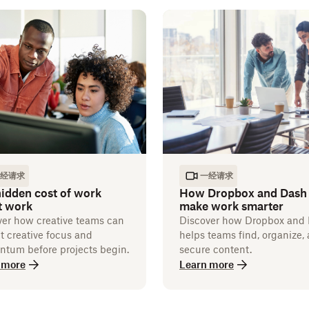
经请求
一经请求
idden cost of work
How Dropbox and Dash
t work
make work smarter
ver how creative teams can
Discover how Dropbox and
t creative focus and
helps teams find, organize,
tum before projects begin.
secure content.
 more
Learn more