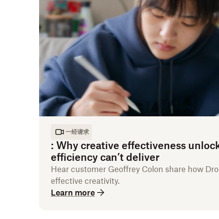
一经请求
:
Why creative effectiveness unloc
efficiency can’t deliver
Hear customer Geoffrey Colon share how D
effective creativity.
Learn more