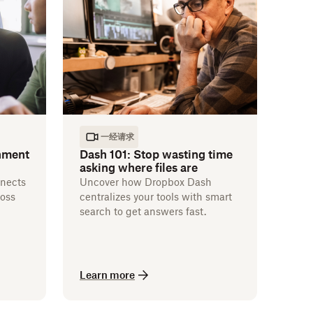
一经请求
nment
Dash 101: Stop wasting time
asking where files are
nects
Uncover how Dropbox Dash
ross
centralizes your tools with smart
search to get answers fast.
Learn more