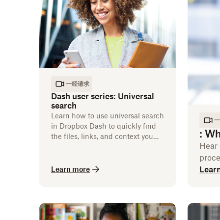
一经请求
Dash user series: Universal
search
Learn how to use universal search
一
in Dropbox Dash to quickly find
:
Wha
the files, links, and context you
Hear 
need to keep work moving.
proce
Lear
Learn more