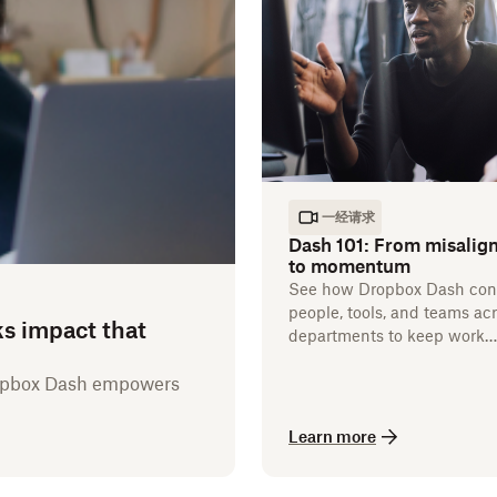
一经请求
Dash 101: From misalig
to momentum
See how Dropbox Dash con
people, tools, and teams ac
ks impact that
departments to keep work
flowing.
ropbox Dash empowers
Learn more