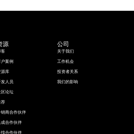
资源
公司
博客
关于我们
客户案例
工作机会
资源库
投资者关系
开发人员
我们的影响
社区论坛
推荐
分销商合作伙伴
集成合作伙伴
寻找合作伙伴