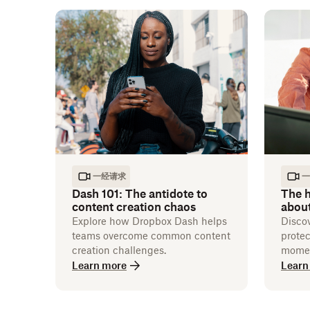
一经请求
一
Dash 101: The antidote to
The h
content creation chaos
abou
Explore how Dropbox Dash helps
Disco
teams overcome common content
protec
creation challenges.
momen
Learn more
Learn