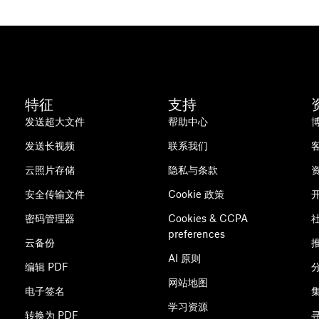
特征
支持
发送超大文件
帮助中心
发送长视频
联系我们
云照片存储
隐私与条款
安全传输文件
Cookie 政策
密码管理器
Cookies & CCPA
preferences
云备份
AI 原则
编辑 PDF
网站地图
电子签名
学习资源
转换为 PDF