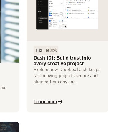
一经请求
Dash 101: Build trust into
every creative project
Explore how Dropbox Dash keeps
fast-moving projects secure and
aligned from day one.
ive
Learn more