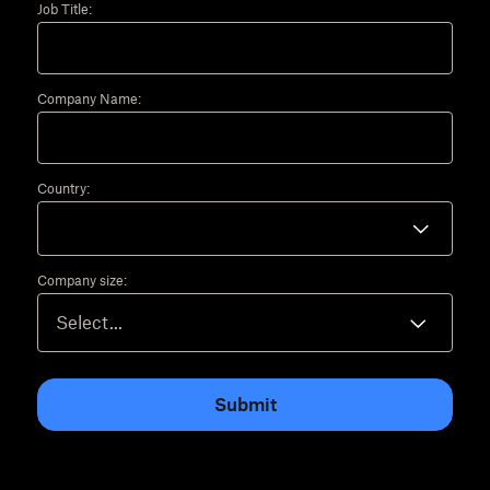
Job Title:
Company Name:
Country:
Company size:
Submit