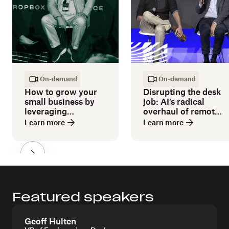
On-demand
On-demand
How to grow your
Disrupting the desk
small business by
job: AI’s radical
leveraging
overhaul of remote
technology
work and traditional
Learn more
Learn more
workplaces
Featured speakers
Geoff Hulten