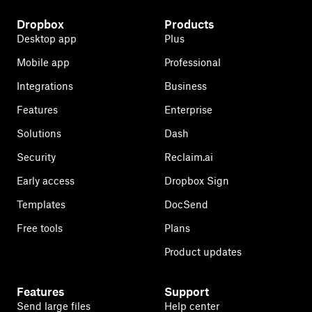
Dropbox
Products
Desktop app
Plus
Mobile app
Professional
Integrations
Business
Features
Enterprise
Solutions
Dash
Security
Reclaim.ai
Early access
Dropbox Sign
Templates
DocSend
Free tools
Plans
Product updates
Features
Support
Send large files
Help center