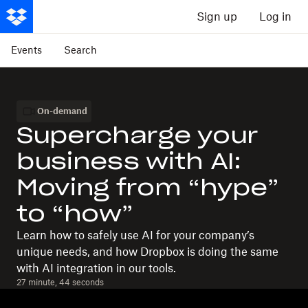
Sign up
Log in
Events
Search
On-demand
Supercharge your
business with AI:
Moving from “hype”
to “how”
Learn how to safely use AI for your company’s
unique needs, and how Dropbox is doing the same
with AI integration in our tools.
27 minute, 44 seconds