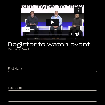
Register to watch event
Company Email:
First Name:
Last Name: