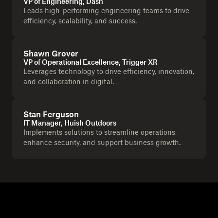
VP of Engineering, Dash
Leads high-performing engineering teams to drive
efficiency, scalability, and success.
Shawn Grover
VP of Operational Excellence, Trigger XR
Leverages technology to drive efficiency, innovation,
and collaboration in digital.
Stan Ferguson
IT Manager, Huish Outdoors
Implements solutions to streamline operations,
enhance security, and support business growth.