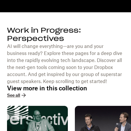
Work in Progress:
Perspectives
AI will change everything—are you and your
business ready? Explore these pages for a deep dive
into the rapidly evolving tech landscape. Discover all
the next-gen tools coming soon to your Dropbox
account. And get inspired by our group of superstar
guest speakers. Keep scrolling to get started!
View more in this collection
See all