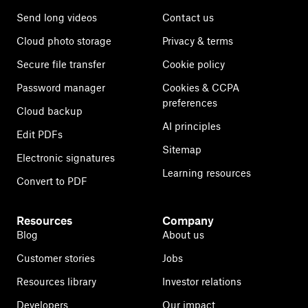
Send long videos
Contact us
Cloud photo storage
Privacy & terms
Secure file transfer
Cookie policy
Password manager
Cookies & CCPA
preferences
Cloud backup
AI principles
Edit PDFs
Sitemap
Electronic signatures
Learning resources
Convert to PDF
Resources
Company
Blog
About us
Customer stories
Jobs
Resources library
Investor relations
Developers
Our impact