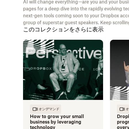
AI will change everything—are you and your busi
pages for a deep dive into the rapidly evolving te
next-gen tools coming soon to your Dropbox acco
group of superstar guest speakers. Keep scrolling
このコレクションをさらに表示
オンデマンド
オ
How to grow your small
Drop
business by leveraging
progr
technology
over