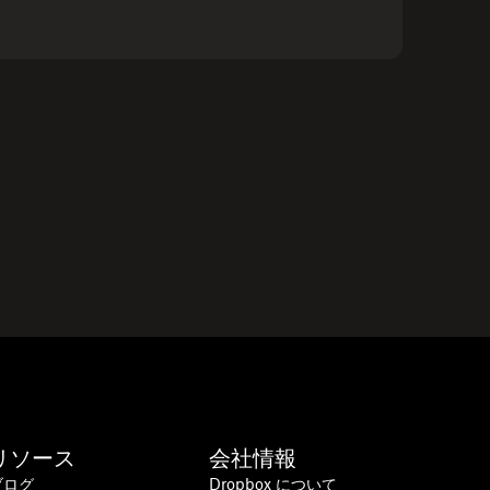
リソース
会社情報
ブログ
Dropbox について