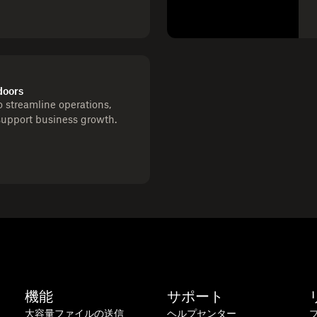
doors
 streamline operations,
support business growth.
機能
サポート
大容量ファイルの送信
ヘルプセンター