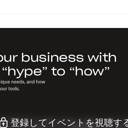
ur business with
 “hype” to “how”
unique needs, and how
our tools.
登録してイベントを視聴す