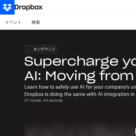
イベント
検索
オンデマンド
Supercharge yo
AI: Moving from
Learn how to safely use AI for your company’s 
Dropbox is doing the same with AI integration in 
27 minute, 44 seconds