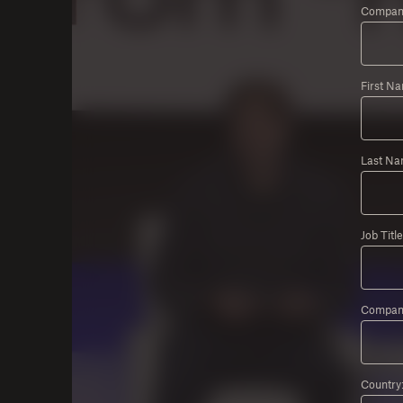
Company
First N
Last Na
Job Title
Compan
Country