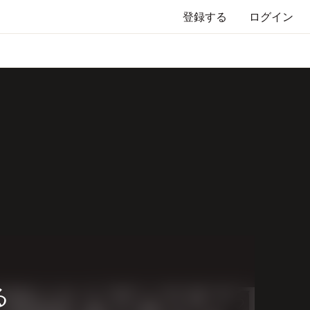
登録する
ログイン
る