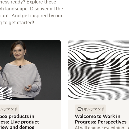
ness ready? Explore these
ch landscape. Discover all the
unt. And get inspired by our
 to get started!
ンデマンド
オンデマンド
box products in
Welcome to Work in
ess: Live product
Progress: Perspectives
view and demos
AI will change everything—