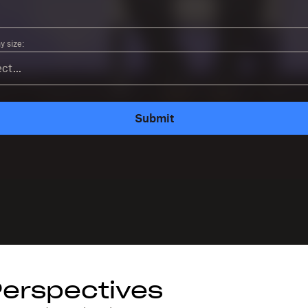
 size:
Submit
Perspectives