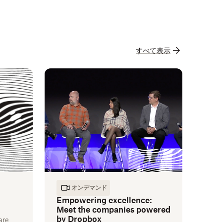
すべて表示
オンデマンド
Empowering excellence:
Meet the companies powered
by Dropbox
are