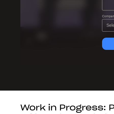
Company
Work in Progress: 