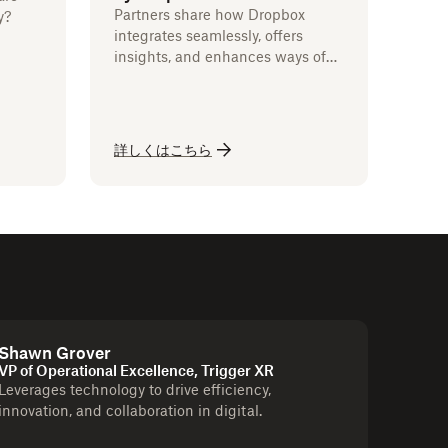
Partners share how Dropbox
y?
integrates seamlessly, offers
insights, and enhances ways of
working.
詳しくはこちら
Shawn Grover
VP of Operational Excellence, Trigger XR
Leverages technology to drive efficiency,
innovation, and collaboration in digital.