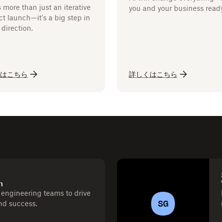
s more than just an iterative
you and your business read
t launch—it's a big step in
direction.
はこちら
詳しくはこちら
h
engineering teams to drive
SG
and success.