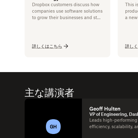
Dropbox customers discuss how
This i
companies use software solutions
produc
to grow their businesses and stay
a new 
competitive.
詳しくはこちら
詳しく
主な講演者
Geoff Hulten
VP of Engineering, Das
Leads high-performing 
GH
efficiency, scalability, 