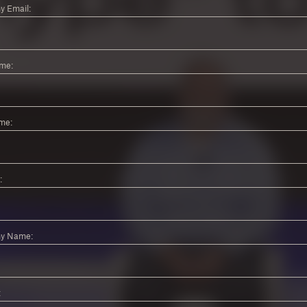
 Email:
ame:
me:
:
y Name:
: