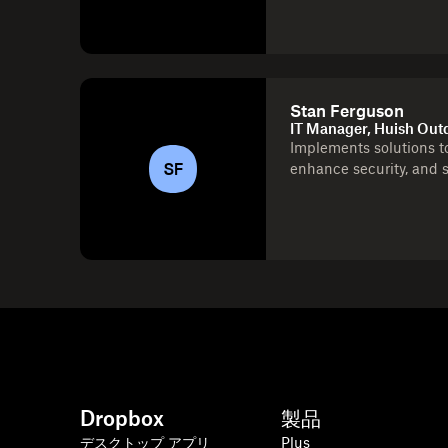
Stan Ferguson
IT Manager, Huish Out
Implements solutions to
SF
enhance security, and 
Dropbox
製品
デスクトップ アプリ
Plus