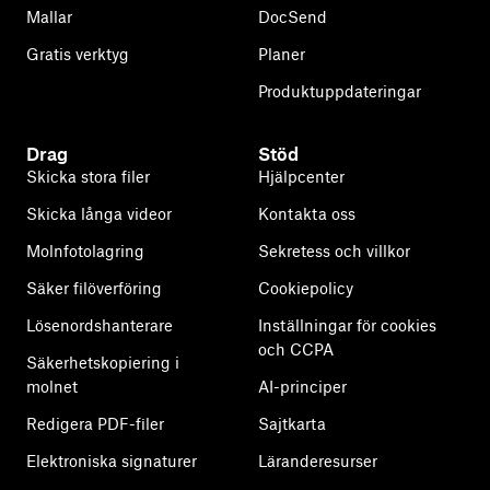
Mallar
DocSend
Gratis verktyg
Planer
Produktuppdateringar
Drag
Stöd
Skicka stora filer
Hjälpcenter
Skicka långa videor
Kontakta oss
Molnfotolagring
Sekretess och villkor
Säker filöverföring
Cookiepolicy
Lösenordshanterare
Inställningar för cookies
och CCPA
Säkerhetskopiering i
molnet
AI-principer
Redigera PDF-filer
Sajtkarta
Elektroniska signaturer
Läranderesurser