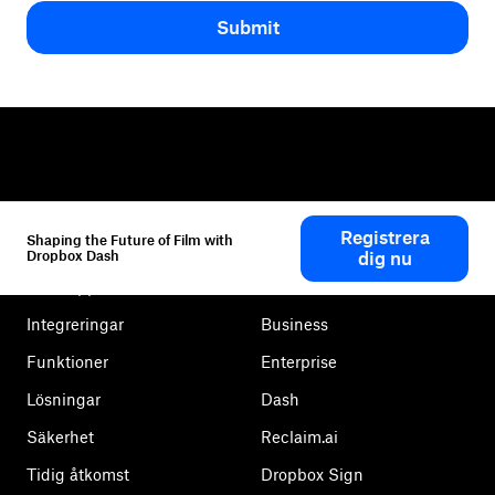
Submit
Dropbox
Produkter
Registrera
Shaping the Future of Film with
Klienten
Plus
Dropbox Dash
dig nu
Mobilapp
Professional
Integreringar
Business
Funktioner
Enterprise
Lösningar
Dash
Säkerhet
Reclaim.ai
Tidig åtkomst
Dropbox Sign