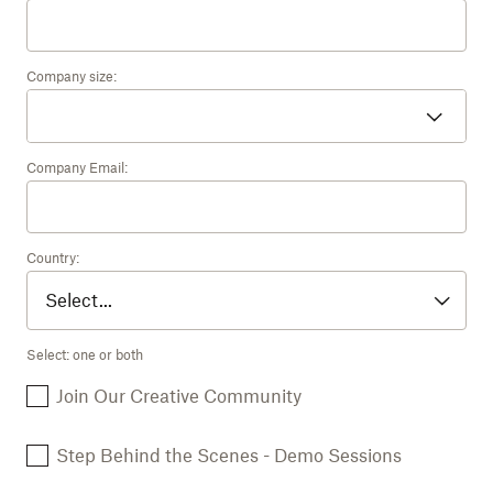
Company size:
Company Email:
Country:
Select: one or both
Join Our Creative Community
Step Behind the Scenes - Demo Sessions