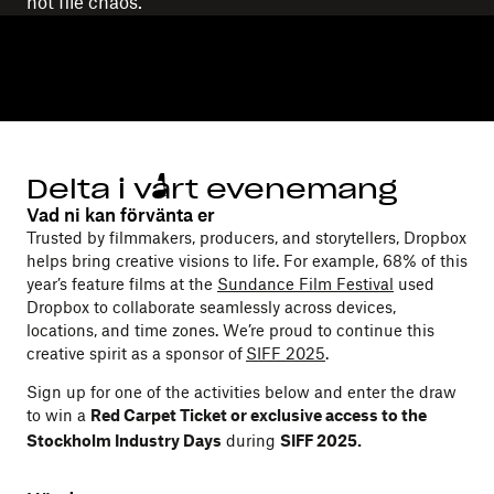
not file chaos.
Delta i vårt evenemang
Vad ni kan förvänta er
Trusted by filmmakers, producers, and storytellers, Dropbox
helps bring creative visions to life. For example, 68% of this
year’s feature films at the
Sundance Film Festival
used
Dropbox to collaborate seamlessly across devices,
locations, and time zones. We’re proud to continue this
creative spirit as a sponsor of
SIFF 2025
.
Sign up for one of the activities below and enter the draw
to win a
Red Carpet Ticket or exclusive access to the
during
Stockholm Industry Days
SIFF 2025.