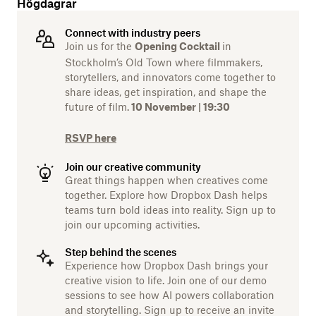
Högdagrar
Connect with industry peers
Join us for the
in
Opening Cocktail
Stockholm’s Old Town where filmmakers,
storytellers, and innovators come together to
share ideas, get inspiration, and shape the
future of film.
10 November | 19:30
RSVP here
Join our creative community
Great things happen when creatives come
together. Explore how Dropbox Dash helps
teams turn bold ideas into reality. Sign up to
join our upcoming activities.
Step behind the scenes
Experience how Dropbox Dash brings your
creative vision to life. Join one of our demo
sessions to see how AI powers collaboration
and storytelling. Sign up to receive an invite