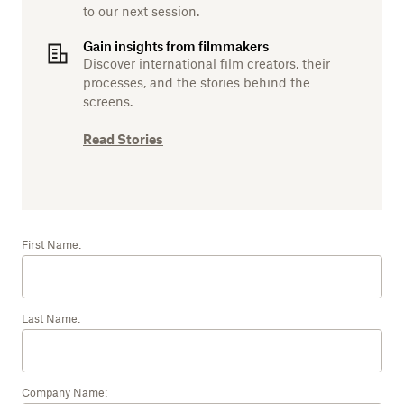
to our next session.
Gain insights from filmmakers
Discover international film creators, their
processes, and the stories behind the
screens.
Read Stories
First Name:
Last Name:
Company Name: