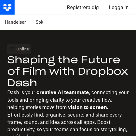
Registrera dig
Logga in
Händelser
Sök
Online
Shaping the Future
of Film with Dropbox
Dash
Dash is your
, connecting your
creative AI teammate
tools and bringing clarity to your creative flow,
helping stories move from
.
vision to screen
Effortlessly find, organise, secure, and share every
frame, sound, and idea across all apps. Boost
productivity, so your teams can focus on storytelling,