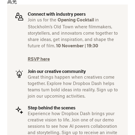
高光
Connect with industry peers
Join us for the
in
Opening Cocktail
Stockholm’s Old Town where filmmakers,
storytellers, and innovators come together to
share ideas, get inspiration, and shape the
future of film.
10 November | 19:30
RSVP here
Join our creative community
Great things happen when creatives come
together. Explore how Dropbox Dash helps
teams turn bold ideas into reality. Sign up to
join our upcoming activities.
Step behind the scenes
Experience how Dropbox Dash brings your
creative vision to life. Join one of our demo
sessions to see how AI powers collaboration
and storytelling. Sign up to receive an invite