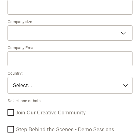
Company size:
Company Email:
Country:
Select: one or both
Join Our Creative Community
Step Behind the Scenes - Demo Sessions