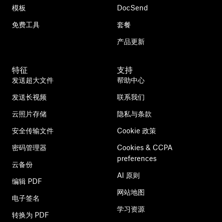
模板
DocSend
免费工具
套餐
产品更新
特征
支持
发送超大文件
帮助中心
发送长视频
联系我们
云照片存储
隐私与条款
安全传输文件
Cookie 政策
密码管理器
Cookies & CCPA
preferences
云备份
AI 原则
编辑 PDF
网站地图
电子签名
学习资源
转换为 PDF