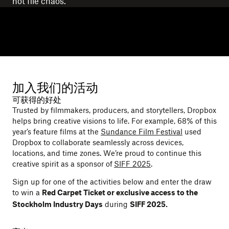
not file chaos.
加入我们的活动
可获得的好处
Trusted by filmmakers, producers, and storytellers, Dropbox
helps bring creative visions to life. For example, 68% of this
year’s feature films at the
Sundance Film Festival
used
Dropbox to collaborate seamlessly across devices,
locations, and time zones. We’re proud to continue this
creative spirit as a sponsor of
SIFF 2025
.
Sign up for one of the activities below and enter the draw
to win a
Red Carpet Ticket or exclusive access to the
during
Stockholm Industry Days
SIFF 2025.