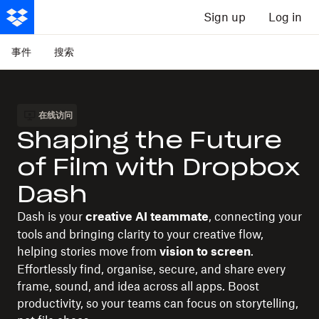
Sign up
Log in
事件
搜索
在线访问
Shaping the Future
of Film with Dropbox
Dash
Dash is your
, connecting your
creative AI teammate
tools and bringing clarity to your creative flow,
helping stories move from
.
vision to screen
Effortlessly find, organise, secure, and share every
frame, sound, and idea across all apps. Boost
productivity, so your teams can focus on storytelling,