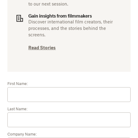
to our next session.
Gain insights from filmmakers
Discover international film creators, their
processes, and the stories behind the
screens.
Read Stories
First Name:
Last Name:
Company Name: