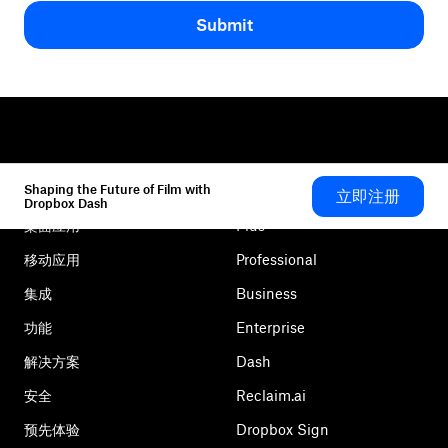
Submit
Shaping the Future of Film with
立即注册
Dropbox
产品
Dropbox Dash
桌面应用
Plus
移动应用
Professional
集成
Business
功能
Enterprise
解决方案
Dash
安全
Reclaim.ai
预先体验
Dropbox Sign