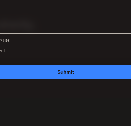
:
 size:
Submit