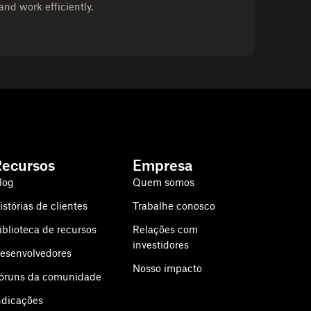
and work efficiently.
Recursos
Empresa
log
Quem somos
istórias de clientes
Trabalhe conosco
iblioteca de recursos
Relações com
investidores
esenvolvedores
Nosso impacto
óruns da comunidade
ndicações