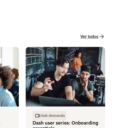
Ver todos
Sob demanda
k
Dash user series: Onboarding