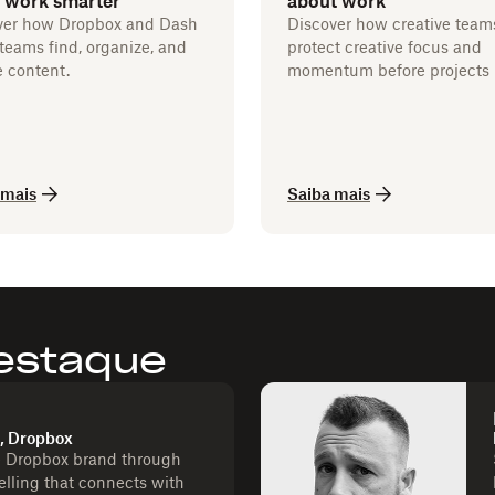
 work smarter
about work
ver how Dropbox and Dash
Discover how creative team
teams find, organize, and
protect creative focus and
 content.
momentum before projects 
 mais
Saiba mais
estaque
d, Dropbox
e Dropbox brand through
telling that connects with