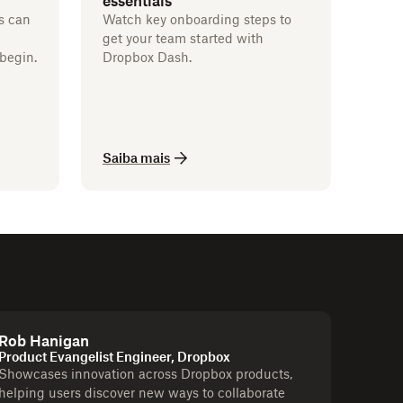
essentials
s can
Watch key onboarding steps to
get your team started with
begin.
Dropbox Dash.
Saiba mais
Rob Hanigan
Product Evangelist Engineer, Dropbox
Showcases innovation across Dropbox products,
helping users discover new ways to collaborate