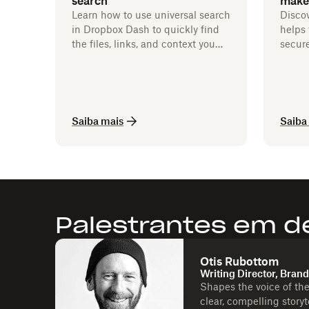
search
make
Learn how to use universal search
Disco
in Dropbox Dash to quickly find
helps 
the files, links, and context you
secure
need to keep work moving.
Saiba mais
Saiba
Palestrantes em d
Otis Rubottom
Writing Director, Bran
Shapes the voice of th
clear, compelling story