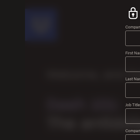
Company
First N
Last Na
Job Title
Compan